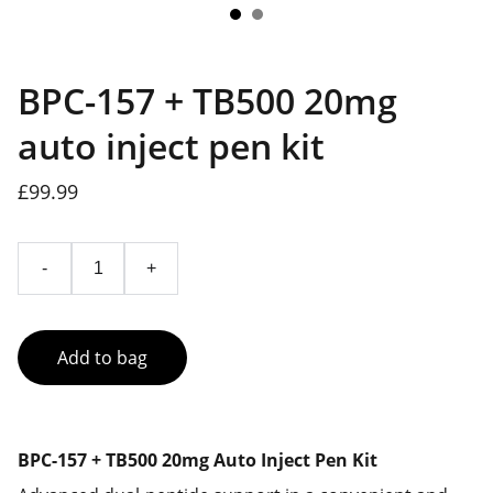
BPC-157 + TB500 20mg
auto inject pen kit
£99.99
-
+
Add to bag
BPC-157 + TB500 20mg Auto Inject Pen Kit