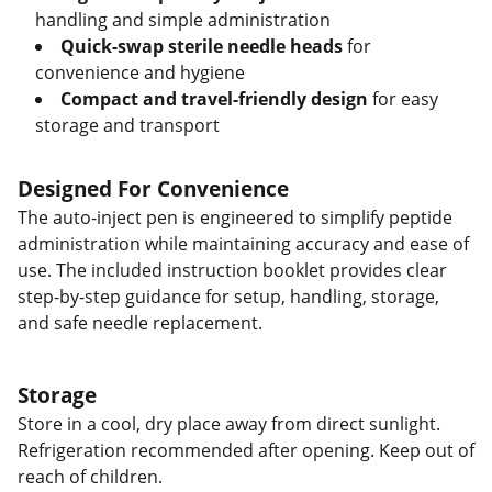
handling and simple administration
Quick-swap sterile needle heads
for
convenience and hygiene
Compact and travel-friendly design
for easy
storage and transport
Designed For Convenience
The auto-inject pen is engineered to simplify peptide
administration while maintaining accuracy and ease of
use. The included instruction booklet provides clear
step-by-step guidance for setup, handling, storage,
and safe needle replacement.
Storage
Store in a cool, dry place away from direct sunlight.
Refrigeration recommended after opening. Keep out of
reach of children.