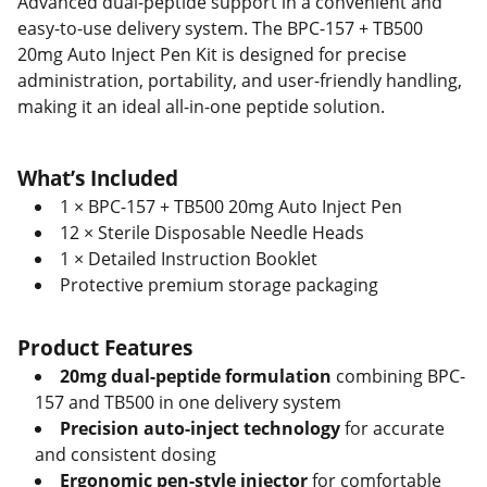
Advanced dual-peptide support in a convenient and
easy-to-use delivery system. The BPC-157 + TB500
20mg Auto Inject Pen Kit is designed for precise
administration, portability, and user-friendly handling,
making it an ideal all-in-one peptide solution.
What’s Included
1 × BPC-157 + TB500 20mg Auto Inject Pen
12 × Sterile Disposable Needle Heads
1 × Detailed Instruction Booklet
Protective premium storage packaging
Product Features
20mg dual-peptide formulation
combining BPC-
157 and TB500 in one delivery system
Precision auto-inject technology
for accurate
and consistent dosing
Ergonomic pen-style injector
for comfortable