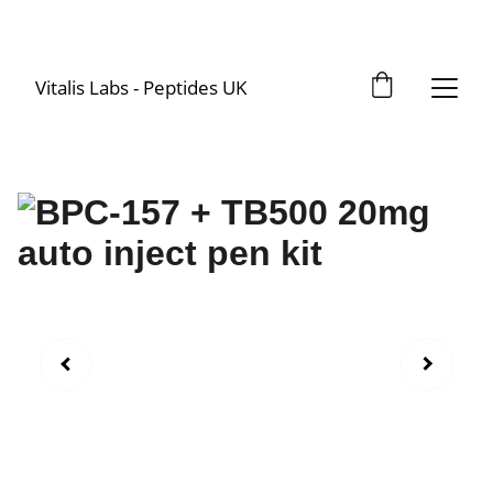
Vitalis Labs - Peptides UK