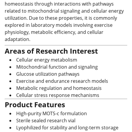
homeostasis through interactions with pathways
related to mitochondrial signaling and cellular energy
utilization. Due to these properties, it is commonly
explored in laboratory models involving exercise
physiology, metabolic efficiency, and cellular
adaptation.
Areas of Research Interest
Cellular energy metabolism
Mitochondrial function and signaling
Glucose utilization pathways
Exercise and endurance research models
Metabolic regulation and homeostasis
Cellular stress response mechanisms
Product Features
High-purity MOTS-c formulation
Sterile sealed research vial
Lyophilized for stability and long-term storage