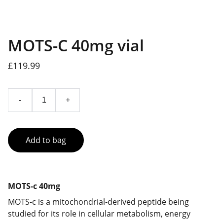
MOTS-C 40mg vial
£119.99
-
+
Add to bag
MOTS-c 40mg
MOTS-c is a mitochondrial-derived peptide being
studied for its role in cellular metabolism, energy