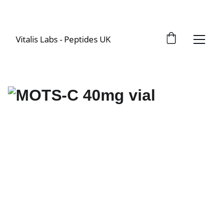
Vitalis Labs - Peptides UK