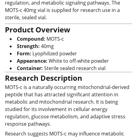
regulation, and metabolic signaling pathways. The
MOTS-c 40mg vial is supplied for research use in a
sterile, sealed vial.
Product Overview
Compound:
MOTS-c
Strength:
40mg
Form:
Lyophilized powder
Appearance:
White to off-white powder
Container:
Sterile sealed research vial
Research Description
MOTS-c is a naturally occurring mitochondrial-derived
peptide that has attracted significant attention in
metabolic and mitochondrial research. It is being
studied for its involvement in cellular energy
regulation, glucose metabolism, and adaptive stress
response pathways.
Research suggests MOTS-c may influence metabolic