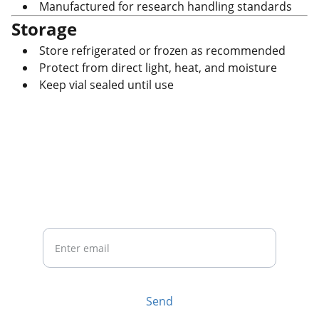
Manufactured for research handling standards
Storage
Store refrigerated or frozen as recommended
Protect from direct light, heat, and moisture
Keep vial sealed until use
CONTACT US
Your Email
Send